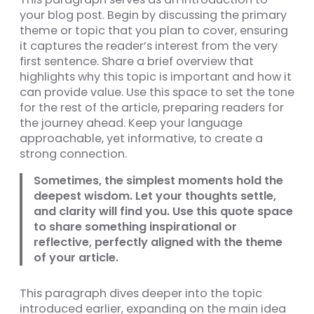
your blog post. Begin by discussing the primary
theme or topic that you plan to cover, ensuring
it captures the reader’s interest from the very
first sentence. Share a brief overview that
highlights why this topic is important and how it
can provide value. Use this space to set the tone
for the rest of the article, preparing readers for
the journey ahead. Keep your language
approachable, yet informative, to create a
strong connection.
Sometimes, the simplest moments hold the
deepest wisdom. Let your thoughts settle,
and clarity will find you. Use this quote space
to share something inspirational or
reflective, perfectly aligned with the theme
of your article.
This paragraph dives deeper into the topic
introduced earlier, expanding on the main idea