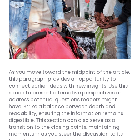
As you move toward the midpoint of the article,
this paragraph provides an opportunity to
connect earlier ideas with new insights. Use this
space to present alternative perspectives or
address potential questions readers might
have. Strike a balance between depth and
readability, ensuring the information remains
digestible. This section can also serve as a
transition to the closing points, maintaining
momentum as you steer the discussion to its