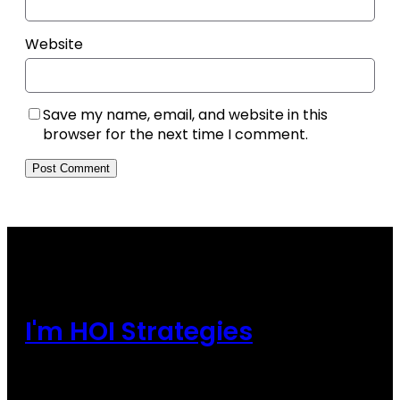
Website
Save my name, email, and website in this
browser for the next time I comment.
I'm HOI Strategies