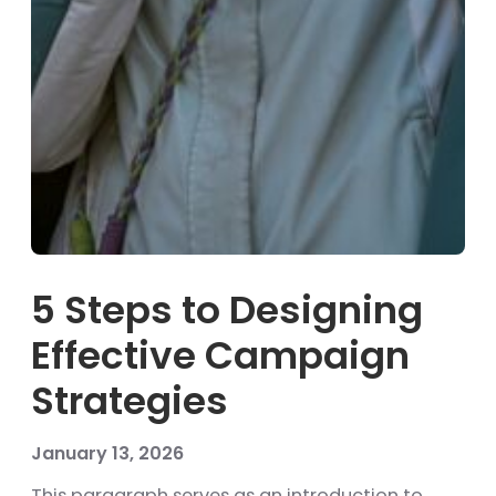
5 Steps to Designing
Effective Campaign
Strategies
January 13, 2026
This paragraph serves as an introduction to