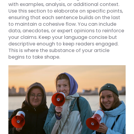
with examples, analysis, or additional context.
Use this section to elaborate on specific points,
ensuring that each sentence builds on the last
to maintain a cohesive flow. You can include
data, anecdotes, or expert opinions to reinforce
your claims. Keep your language concise but
descriptive enough to keep readers engaged.
This is where the substance of your article
begins to take shape.