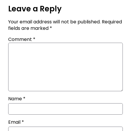
Leave a Reply
Your email address will not be published.
Required
fields are marked
*
Comment
*
Name
*
Email
*