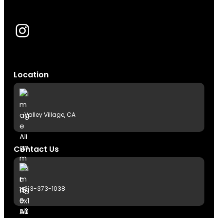
Instagram
Location
Valley Village, CA
Contact Us
213-373-1038