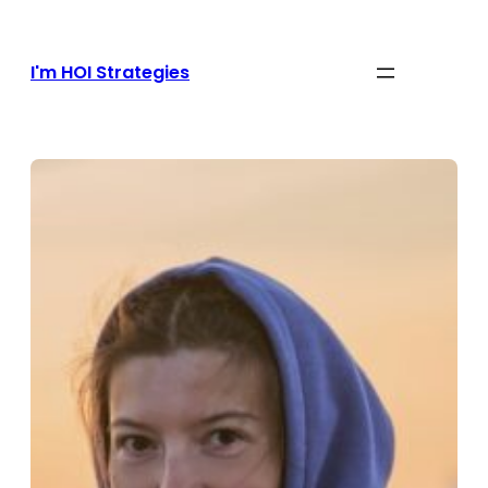
Skip
to
content
I'm HOI Strategies