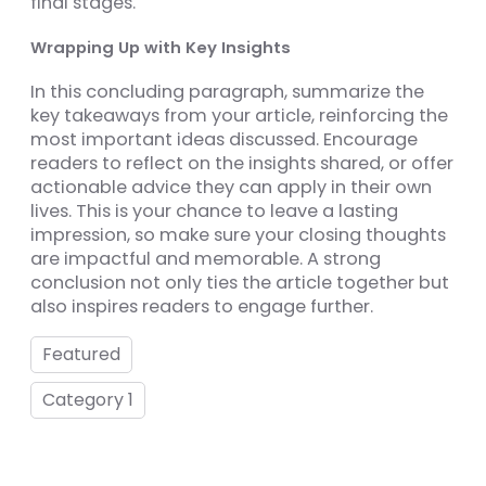
final stages.
Wrapping Up with Key Insights
In this concluding paragraph, summarize the
key takeaways from your article, reinforcing the
most important ideas discussed. Encourage
readers to reflect on the insights shared, or offer
actionable advice they can apply in their own
lives. This is your chance to leave a lasting
impression, so make sure your closing thoughts
are impactful and memorable. A strong
conclusion not only ties the article together but
also inspires readers to engage further.
Featured
Category 1