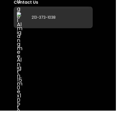
Contact Us
213-373-1038