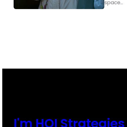
space…
I'm HOI Strategies