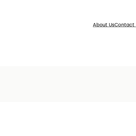
About Us
Contact