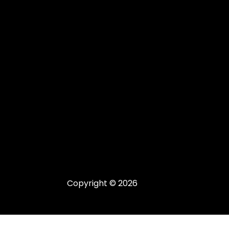
Copyright © 2026