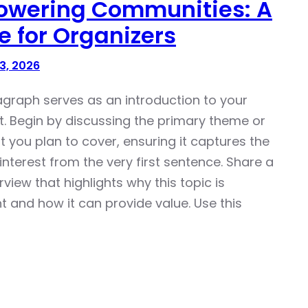
wering Communities: A
e for Organizers
3, 2026
agraph serves as an introduction to your
t. Begin by discussing the primary theme or
t you plan to cover, ensuring it captures the
interest from the very first sentence. Share a
rview that highlights why this topic is
t and how it can provide value. Use this