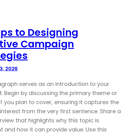
eps to Designing
ctive Campaign
tegies
3, 2026
agraph serves as an introduction to your
t. Begin by discussing the primary theme or
t you plan to cover, ensuring it captures the
interest from the very first sentence. Share a
rview that highlights why this topic is
t and how it can provide value. Use this