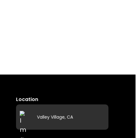
Location
Valley Village, CA