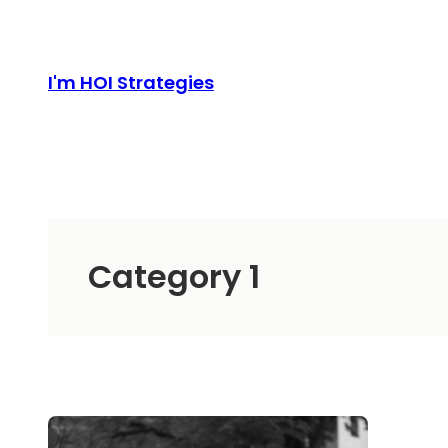
Skip
to
content
I'm HOI Strategies
Category 1