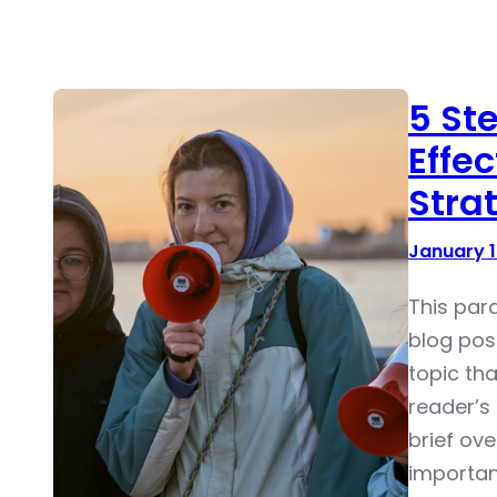
5 St
Effe
Stra
January 1
This par
blog pos
topic tha
reader’s 
brief ove
importan