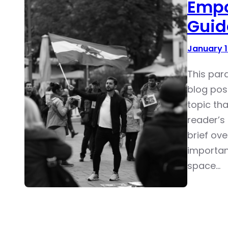
Empo
Guid
January 1
This par
blog pos
topic tha
reader’s 
brief ove
importan
space…