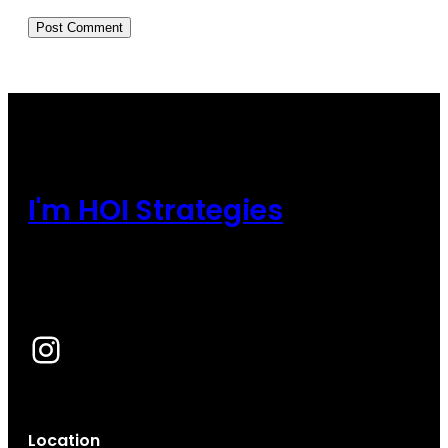
I'm HOI Strategies
Instagram
Location