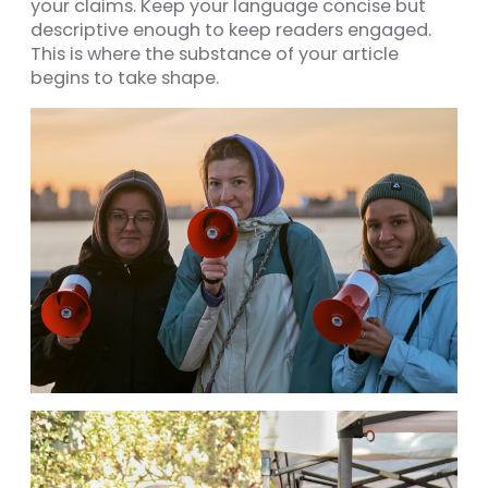
your claims. Keep your language concise but
descriptive enough to keep readers engaged.
This is where the substance of your article
begins to take shape.