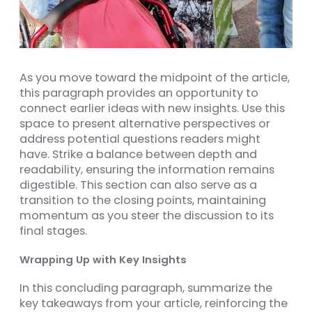
As you move toward the midpoint of the article,
this paragraph provides an opportunity to
connect earlier ideas with new insights. Use this
space to present alternative perspectives or
address potential questions readers might
have. Strike a balance between depth and
readability, ensuring the information remains
digestible. This section can also serve as a
transition to the closing points, maintaining
momentum as you steer the discussion to its
final stages.
Wrapping Up with Key Insights
In this concluding paragraph, summarize the
key takeaways from your article, reinforcing the