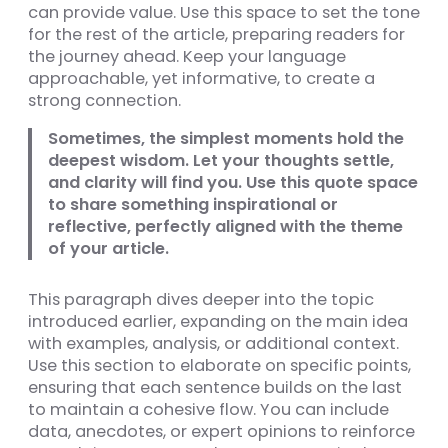
can provide value. Use this space to set the tone
for the rest of the article, preparing readers for
the journey ahead. Keep your language
approachable, yet informative, to create a
strong connection.
Sometimes, the simplest moments hold the
deepest wisdom. Let your thoughts settle,
and clarity will find you. Use this quote space
to share something inspirational or
reflective, perfectly aligned with the theme
of your article.
This paragraph dives deeper into the topic
introduced earlier, expanding on the main idea
with examples, analysis, or additional context.
Use this section to elaborate on specific points,
ensuring that each sentence builds on the last
to maintain a cohesive flow. You can include
data, anecdotes, or expert opinions to reinforce