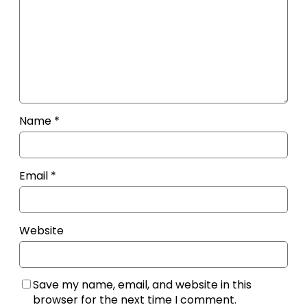
Name
*
Email
*
Website
Save my name, email, and website in this
browser for the next time I comment.