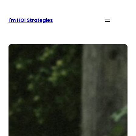
Skip
to
content
I'm HOI Strategies