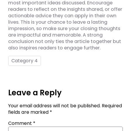
most important ideas discussed. Encourage
readers to reflect on the insights shared, or offer
actionable advice they can apply in their own
lives. This is your chance to leave a lasting
impression, so make sure your closing thoughts
are impactful and memorable. A strong
conclusion not only ties the article together but
also inspires readers to engage further.
Category 4
Leave a Reply
Your email address will not be published.
Required
fields are marked
*
Comment
*