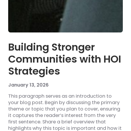
Building Stronger
Communities with HOI
Strategies
January 13, 2026
This paragraph serves as an introduction to
your blog post. Begin by discussing the primary
theme or topic that you plan to cover, ensuring
it captures the reader’s interest from the very
first sentence. Share a brief overview that
highlights why this topic is important and how it