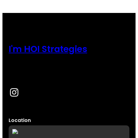
I'm HOI Strategies
Instagram
Location