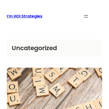
Skip
to
content
I'm HOI Strategies
Uncategorized