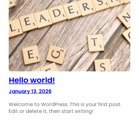
Hello world!
January 13, 2026
Welcome to WordPress. This is your first post.
Edit or delete it, then start writing!